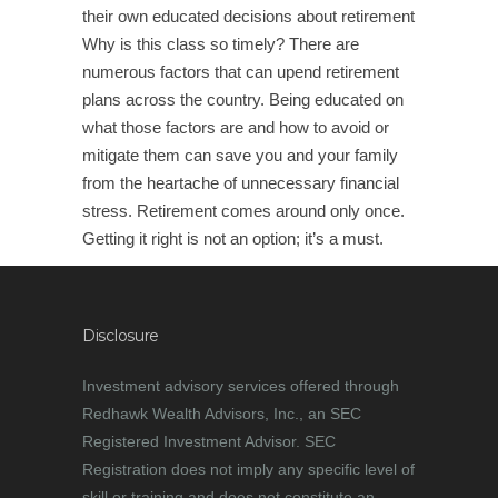
their own educated decisions about retirement
Why is this class so timely? There are
numerous factors that can upend retirement
plans across the country. Being educated on
what those factors are and how to avoid or
mitigate them can save you and your family
from the heartache of unnecessary financial
stress. Retirement comes around only once.
Getting it right is not an option; it’s a must.
Disclosure
Investment advisory services offered through
Redhawk Wealth Advisors, Inc., an SEC
Registered Investment Advisor. SEC
Registration does not imply any specific level of
skill or training and does not constitute an