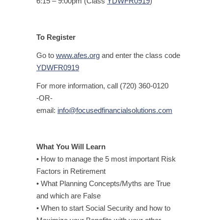
6:15 – 9:00pm (Class
YDWFR0919
)
To Register
Go to
www.afes.org
and enter the class code
YDWFR0919
For more information, call (720) 360-0120
-OR-
email:
info@focusedfinancialsolutions.com
What You Will Learn
• How to manage the 5 most important Risk
Factors in Retirement
• What Planning Concepts/Myths are True
and which are False
• When to start Social Security and how to