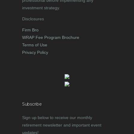
professional before implementing any
investment strategy.
Disclosures
Firm Bro
WRAP Fee Program Brochure
Terms of Use
Privacy Policy
Subscribe
Sign up below to receive our monthly
retirement newsletter and important event
updates!