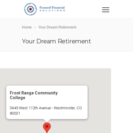
Home
Your Dream Retirement
Your Dream Retirement
Front Range Community
College
3645 West 112th Avenue - Westminster, CO
80031