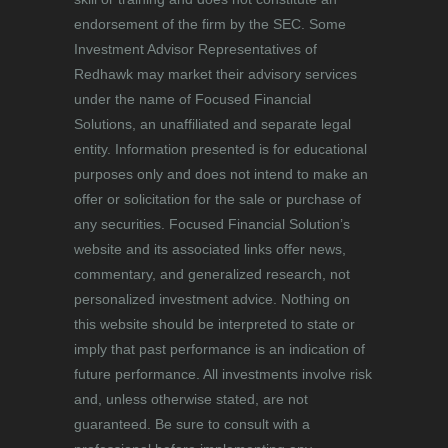
endorsement of the firm by the SEC. Some
Investment Advisor Representatives of
Redhawk may market their advisory services
under the name of Focused Financial
Solutions, an unaffiliated and separate legal
entity. Information presented is for educational
purposes only and does not intend to make an
offer or solicitation for the sale or purchase of
any securities. Focused Financial Solution’s
website and its associated links offer news,
commentary, and generalized research, not
personalized investment advice. Nothing on
this website should be interpreted to state or
imply that past performance is an indication of
future performance. All investments involve risk
and, unless otherwise stated, are not
guaranteed. Be sure to consult with a