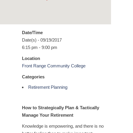
Date/Time
Date(s) - 09/19/2017
6:15 pm - 9:00 pm
Location
Front Range Community College
Categories
Retirement Planning
How to Strategically Plan & Tactically
Manage Your Retirement
Knowledge is empowering, and there is no