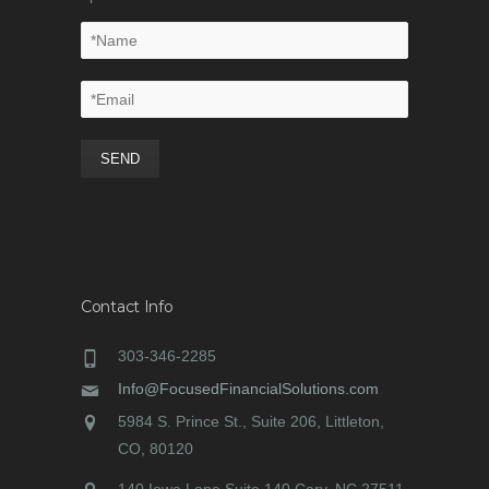
Contact Info
303-346-2285
Info@FocusedFinancialSolutions.com
5984 S. Prince St., Suite 206, Littleton,
CO, 80120