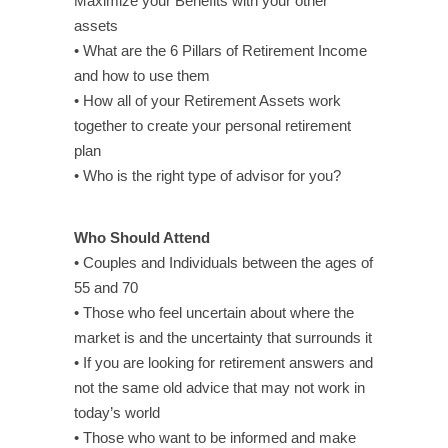
Maximize your Benefits with your other
assets
• What are the 6 Pillars of Retirement Income
and how to use them
• How all of your Retirement Assets work
together to create your personal retirement
plan
• Who is the right type of advisor for you?
Who Should Attend
• Couples and Individuals between the ages of
55 and 70
• Those who feel uncertain about where the
market is and the uncertainty that surrounds it
• If you are looking for retirement answers and
not the same old advice that may not work in
today’s world
• Those who want to be informed and make