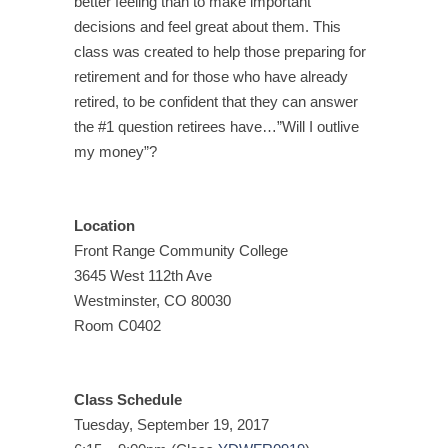
better feeling than to make important
decisions and feel great about them. This
class was created to help those preparing for
retirement and for those who have already
retired, to be confident that they can answer
the #1 question retirees have…”Will I outlive
my money”?
Location
Front Range Community College
3645 West 112th Ave
Westminster, CO 80030
Room C0402
Class Schedule
Tuesday, September 19, 2017