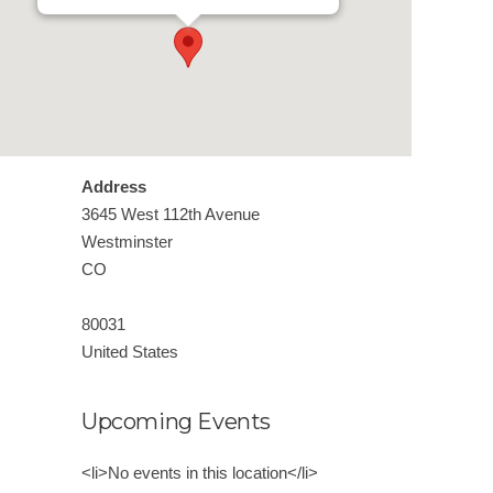
Address
3645 West 112th Avenue
Westminster
CO
80031
United States
Upcoming Events
<li>No events in this location</li>