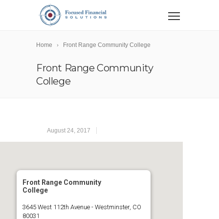
Home
Front Range Community College
Front Range Community
College
August 24, 2017
Front Range Community
College
3645 West 112th Avenue - Westminster, CO
80031