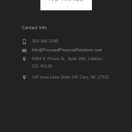
Contact Info
303-346-2285
Info@FocusedFinancialSolutions.com
5984 S. Prince St., Suite 206, Littleton,
CO, 80120
140 Iowa Lane Suite 140 Cary, NC 27511