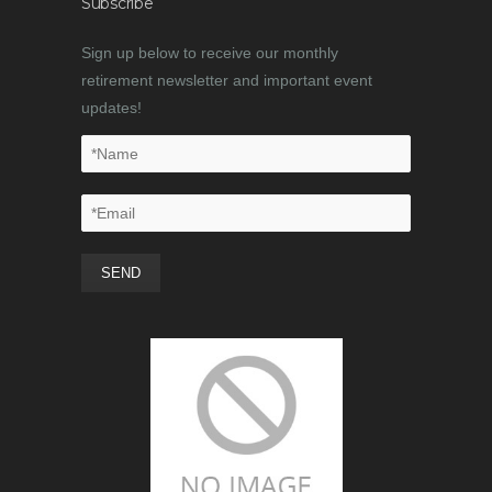
Subscribe
Sign up below to receive our monthly
retirement newsletter and important event
updates!