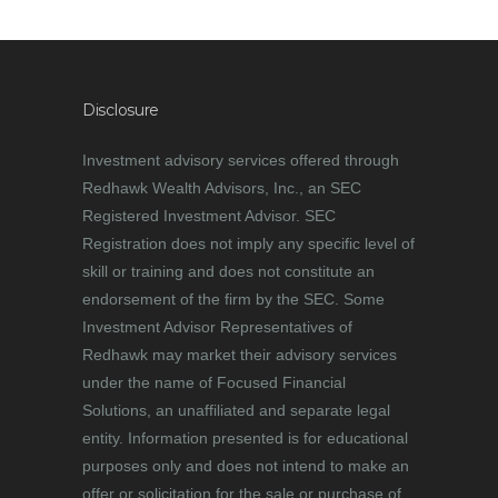
Disclosure
Investment advisory services offered through
Redhawk Wealth Advisors, Inc., an SEC
Registered Investment Advisor. SEC
Registration does not imply any specific level of
skill or training and does not constitute an
endorsement of the firm by the SEC. Some
Investment Advisor Representatives of
Redhawk may market their advisory services
under the name of Focused Financial
Solutions, an unaffiliated and separate legal
entity. Information presented is for educational
purposes only and does not intend to make an
offer or solicitation for the sale or purchase of