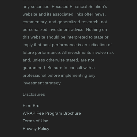
any securities. Focused Financial Solution’s
website and its associated links offer news,
commentary, and generalized research, not
personalized investment advice. Nothing on
this website should be interpreted to state or
imply that past performance is an indication of
future performance. All investments involve risk
and, unless otherwise stated, are not
guaranteed. Be sure to consult with a
professional before implementing any
investment strategy.
Disclosures
Firm Bro
WRAP Fee Program Brochure
Terms of Use
Privacy Policy