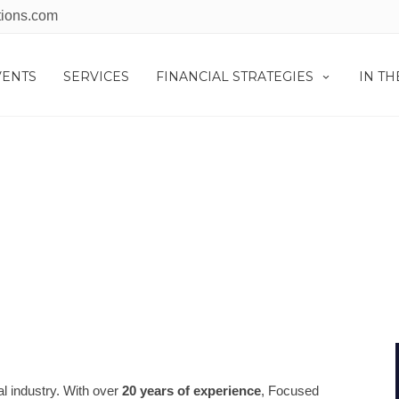
tions.com
VENTS
SERVICES
FINANCIAL STRATEGIES
IN T
IN THE NEWS
al industry. With over
20 years of experience
, Focused