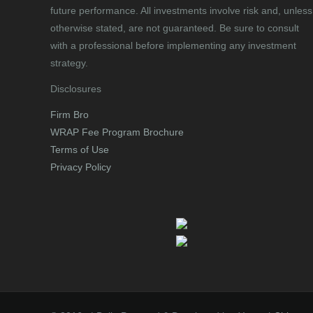
future performance. All investments involve risk and, unless
otherwise stated, are not guaranteed. Be sure to consult
with a professional before implementing any investment
strategy.
Disclosures
Firm Bro
WRAP Fee Program Brochure
Terms of Use
Privacy Policy