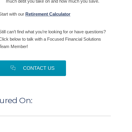
much debt you take on and how much you save.
Start with our
Retirement Calculator
Still can’t find what you’re looking for or have questions?
Click below to talk with a Focused Financial Solutions
Team Member!
CONTACT US
tured On: