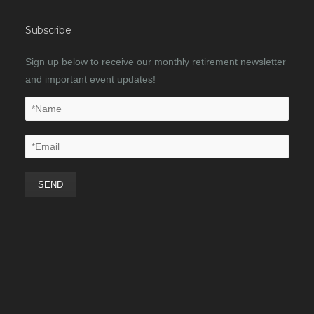
Subscribe
Sign up below to receive our monthly retirement newsletter
and important event updates!