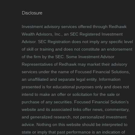
Disclosure
Investment advisory services offered through Redhawk
Wealth Advisors, Inc., an SEC Registered Investment
Advisor. SEC Registration does not imply any specific level
of skill or training and does not constitute an endorsement
of the firm by the SEC. Some Investment Advisor
Representatives of Redhawk may market their advisory
services under the name of Focused Financial Solutions,
an unaffiliated and separate legal entity. Information
presented is for educational purposes only and does not
intend to make an offer or solicitation for the sale or
purchase of any securities. Focused Financial Solution’s
website and its associated links offer news, commentary,
and generalized research, not personalized investment
advice. Nothing on this website should be interpreted to
state or imply that past performance is an indication of