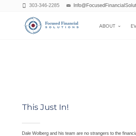
303-346-2285
Info@FocusedFinancialSolu
ABOUT
E
This Just In!
Dale Wolberg and his team are no strangers to the financi