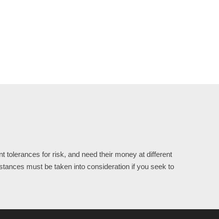
 tolerances for risk, and need their money at different
stances must be taken into consideration if you seek to