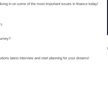
diving in on some of the most important issues in finance today!
y?
ourney?
tions latest interview and start planning for your dreams!