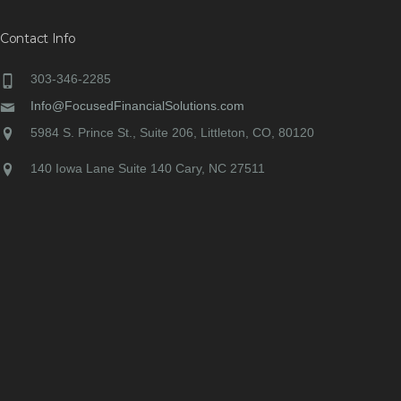
Contact Info
303-346-2285
Info@FocusedFinancialSolutions.com
5984 S. Prince St., Suite 206, Littleton, CO, 80120
140 Iowa Lane Suite 140 Cary, NC 27511