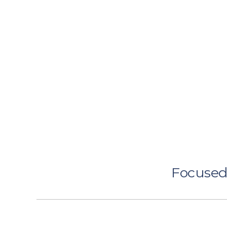
Focused 