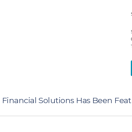
Financial Solutions Has Been Fea