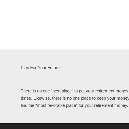
Plan For Your Future
There is no one “best place” to put your retirement money 
times. Likewise, there is no one place to keep your money
find the “most favorable place” for your retirement money.