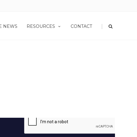
|
HE NEWS
RESOURCES
CONTACT