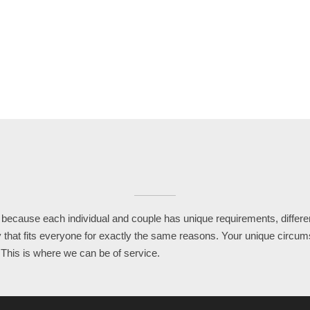
because each individual and couple has unique requirements, different
 that fits everyone for exactly the same reasons. Your unique circum
 This is where we can be of service.