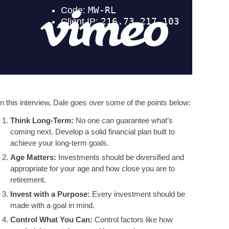
In this interview, Dale goes over some of the points below:
Think Long-Term:
No one can guarantee what’s
coming next. Develop a solid financial plan built to
achieve your long-term goals.
Age Matters:
Investments should be diversified and
appropriate for your age and how close you are to
retirement.
Invest with a Purpose:
Every investment should be
made with a goal in mind.
Control What You Can:
Control factors like how