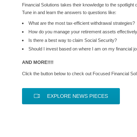
Financial Solutions takes their knowledge to the spotlight 
Tune in and learn the answers to questions like:
What are the most tax-efficient withdrawal strategies?
How do you manage your retirement assets effectivel
Is there a best way to claim Social Security?
Should I invest based on where I am on my financial j
AND MORE!!!!
Click the button below to check out Focused Financial Solu
EXPLORE NEWS PIECES