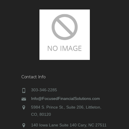
Contact Info
303-346-2285
Info@FocusedFinancialSolutions.com
5984 S. Prince St., Suite 206, Littleton,
CO, 80120
140 Iowa Lane Suite 140 Cary, NC 27511