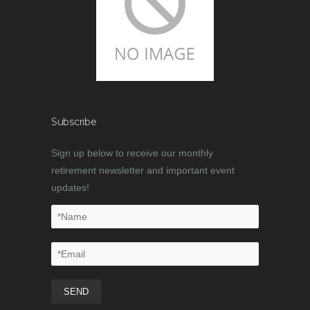
Subscribe
Sign up below to receive our monthly
retirement newsletter and important event
updates!