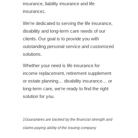
insurance, liability insurance and life
insurance
.
1
We’re dedicated to serving the life insurance,
disability and long-term care needs of our
clients. Our goal is to provide you with
outstanding personal service and customized
solutions.
Whether your need is life insurance for
income replacement, retirement supplement
or estate planning… disability insurance… or
long-term care, we’re ready to find the right
solution for you.
.
1
Guarantees are backed by the financial strength and
claims paying ability of the issuing company.