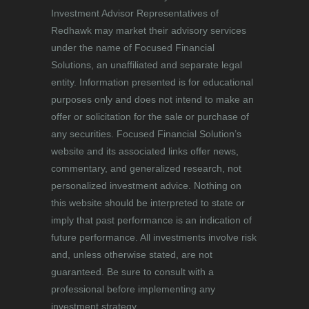
Investment Advisor Representatives of
Redhawk may market their advisory services
under the name of Focused Financial
Solutions, an unaffiliated and separate legal
entity. Information presented is for educational
purposes only and does not intend to make an
offer or solicitation for the sale or purchase of
any securities. Focused Financial Solution’s
website and its associated links offer news,
commentary, and generalized research, not
personalized investment advice. Nothing on
this website should be interpreted to state or
imply that past performance is an indication of
future performance. All investments involve risk
and, unless otherwise stated, are not
guaranteed. Be sure to consult with a
professional before implementing any
investment strategy.