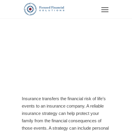
LIFE
INSURANCE
Insurance transfers the financial risk of life’s
events to an insurance company. A reliable
insurance strategy can help protect your
family from the financial consequences of
those events. A strategy can include personal