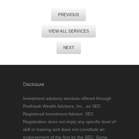
PREVIOUS
VIEW ALL SERVICES
NEXT
Disclosure
Investment advisory services offered through
Redhawk Wealth Advisors, Inc., an SEC
Registered Investment Advisor. SEC
Registration does not imply any specific level of
skill or training and does not constitute an
endorsement of the firm by the SEC. Some