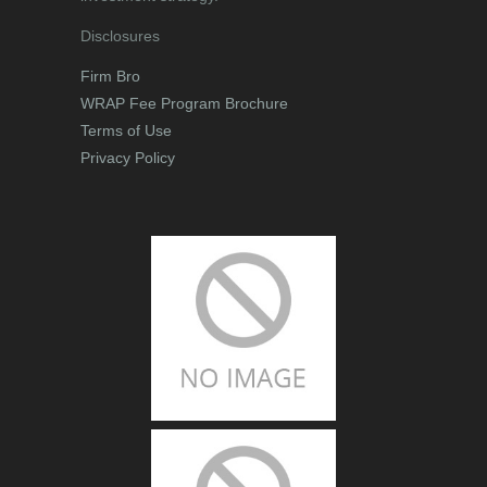
Disclosures
Firm Bro
WRAP Fee Program Brochure
Terms of Use
Privacy Policy