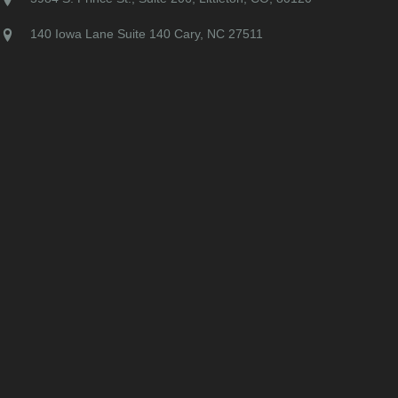
140 Iowa Lane Suite 140 Cary, NC 27511