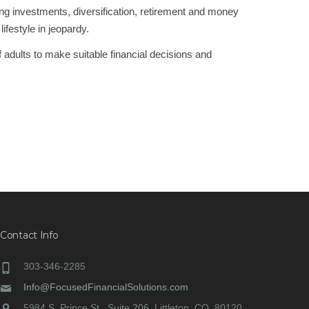
ing investments, diversification, retirement and money
ifestyle in jeopardy.
of adults to make suitable financial decisions and
NEXT
Contact Info
303-346-2285
Info@FocusedFinancialSolutions.com
5984 S. Prince St., Suite 206, Littleton, CO, 80120