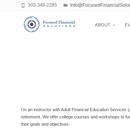
303-346-2285
Info@FocusedFinancialSolu
ABOUT
E
FINA
I’m an instructor with Adult Financial Education Services 
retirement. We offer college courses and workshops to furt
their goals and objectives.