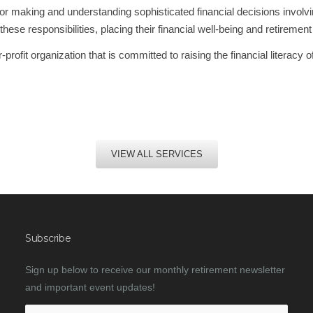
for making and understanding sophisticated financial decisions involv
responsibilities, placing their financial well-being and retirement l
rofit organization that is committed to raising the financial literacy 
VIEW ALL SERVICES
Subscribe
Sign up below to receive our monthly retirement newsletter
and important event updates!