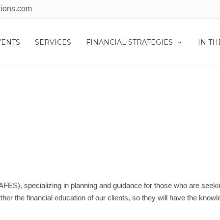
tions.com
VENTS
SERVICES
FINANCIAL STRATEGIES
IN T
NCIAL EDUCATION CO
(AFES), specializing in planning and guidance for those who are seeki
her the financial education of our clients, so they will have the knowl