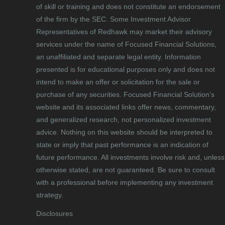
of skill or training and does not constitute an endorsement
of the firm by the SEC. Some Investment Advisor
Representatives of Redhawk may market their advisory
services under the name of Focused Financial Solutions,
an unaffiliated and separate legal entity. Information
presented is for educational purposes only and does not
intend to make an offer or solicitation for the sale or
purchase of any securities. Focused Financial Solution’s
website and its associated links offer news, commentary,
and generalized research, not personalized investment
advice. Nothing on this website should be interpreted to
state or imply that past performance is an indication of
future performance. All investments involve risk and, unless
otherwise stated, are not guaranteed. Be sure to consult
with a professional before implementing any investment
strategy.
Disclosures