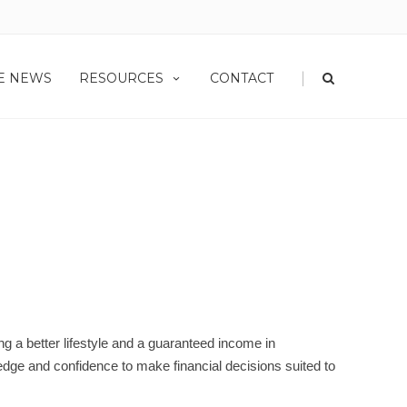
|
HE NEWS
RESOURCES
CONTACT
URSES
ng a better lifestyle and a guaranteed income in
­edge and confidence to make financial decisions suited to