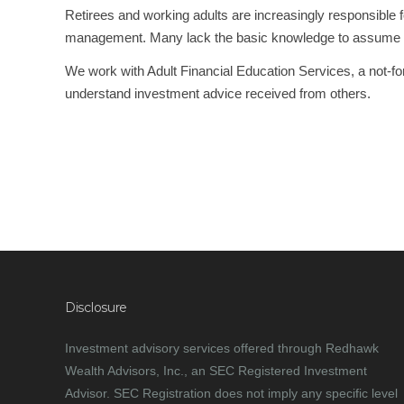
Retirees and working adults are increasingly responsible 
management. Many lack the basic knowledge to assume these 
We work with Adult Financial Education Services, a not-for-p
understand investment advice received from others.
.
PREVIOUS
Disclosure
Investment advisory services offered through Redhawk
Wealth Advisors, Inc., an SEC Registered Investment
Advisor. SEC Registration does not imply any specific level